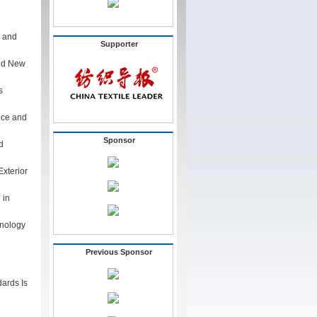
s and
Supporter
ted New
s
nce and
Sponsor
d
xterior
 in
hnology
Previous Sponsor
ards Is