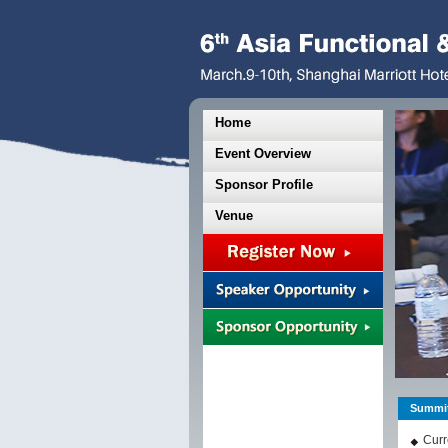
Home
Event Overview
Sponsor Profile
Venue
Summit
Curr