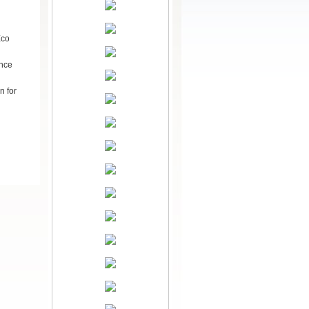
Eco
ance
n for