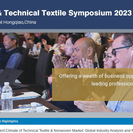
 Highlights
ent Climate of Technical Textile & Nonwoven Market: Global Industry Analysis and 