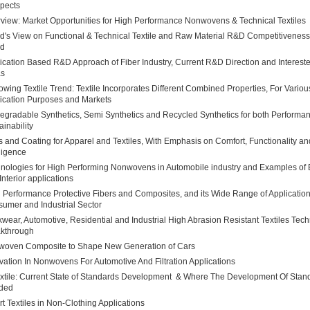
pects
view: Market Opportunities for High Performance Nonwovens & Technical Textiles
rd's View on Functional & Technical Textile and Raw Material R&D Competitivenes
nd
ication Based R&D Approach of Fiber Industry, Current R&D Direction and Interes
as
owing Textile Trend: Textile Incorporates Different Combined Properties, For Variou
ication Purposes and Markets
egradable Synthetics, Semi Synthetics and Recycled Synthetics for both Performa
ainability
s and Coating for Apparel and Textiles, With Emphasis on Comfort, Functionality an
lligence
nologies for High Performing Nonwovens in Automobile industry and Examples of E
Interior applications
 Performance Protective Fibers and Composites, and its Wide Range of Application
umer and Industrial Sector
wear, Automotive, Residential and Industrial High Abrasion Resistant Textiles Tec
kthrough
oven Composite to Shape New Generation of Cars
vation In Nonwovens For Automotive And Filtration Applications
xtile: Current State of Standards Development & Where The Development Of Stand
ded
t Textiles in Non-Clothing Applications