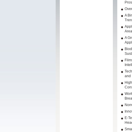
Pros
Over
A Bi
Tre
Appl
Are
A Gr
Appl
Biod
Sust
Film
Inte
Tech
and 
High
Cons
Work
Brea
Nonw
Inno
E-Te
Hea
Smar