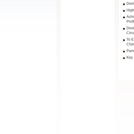
Dema
High
Achi
Prof
Desi
Circu
To E
Chin
Pane
Key 