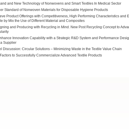
nd and New Technology of Nonwovens and Smart Textiles In Medical Sector
er Standard of Nonwoven Materials for Disposable Hygiene Products
eve Product Offerings with Competitiveness, High Performing Characteristics and 
ile by Mix the Use of Different Material and Composites
gning and Producing with Recycling in Mind. New Post Recycling Concept to Adv
larity
nhance Innovation Capability with a Strategic R&D System and Performance Desig
a Supplier
l Discussion: Circular Solutions – Minimizing Waste in the Textile Value Chain
Factors to Successfully Commercialize Advanced Textile Products