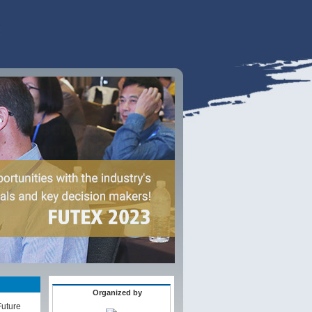
Organized by
Future